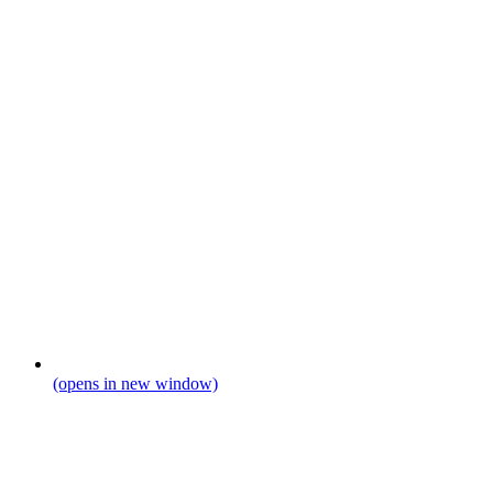
(opens in new window)