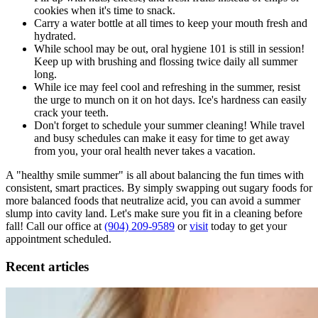
cookies when it's time to snack.
Carry a water bottle at all times to keep your mouth fresh and
hydrated.
While school may be out, oral hygiene 101 is still in session!
Keep up with brushing and flossing twice daily all summer
long.
While ice may feel cool and refreshing in the summer, resist
the urge to munch on it on hot days. Ice's hardness can easily
crack your teeth.
Don't forget to schedule your summer cleaning! While travel
and busy schedules can make it easy for time to get away
from you, your oral health never takes a vacation.
A "healthy smile summer" is all about balancing the fun times with
consistent, smart practices. By simply swapping out sugary foods for
more balanced foods that neutralize acid, you can avoid a summer
slump into cavity land. Let's make sure you fit in a cleaning before
fall! Call our office at
(904) 209-9589
or
visit
today to get your
appointment scheduled.
Recent articles