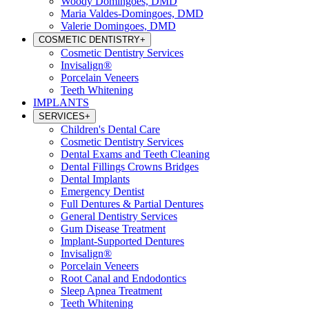
Woody Domingoes, DMD
Maria Valdes-Domingoes, DMD
Valerie Domingoes, DMD
COSMETIC DENTISTRY
+
Cosmetic Dentistry Services
Invisalign®
Porcelain Veneers
Teeth Whitening
IMPLANTS
SERVICES
+
Children's Dental Care
Cosmetic Dentistry Services
Dental Exams and Teeth Cleaning
Dental Fillings Crowns Bridges
Dental Implants
Emergency Dentist
Full Dentures & Partial Dentures
General Dentistry Services
Gum Disease Treatment
Implant-Supported Dentures
Invisalign®
Porcelain Veneers
Root Canal and Endodontics
Sleep Apnea Treatment
Teeth Whitening