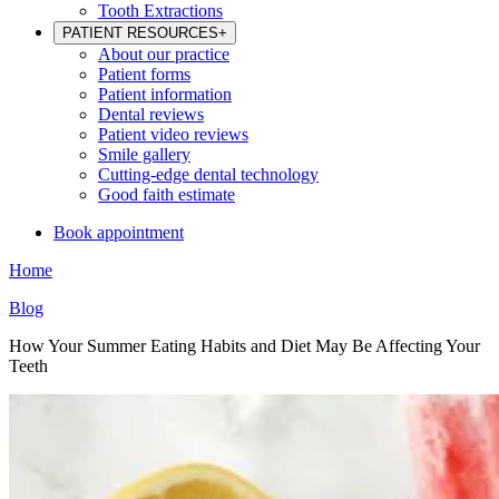
Tooth Extractions
PATIENT RESOURCES
+
About our practice
Patient forms
Patient information
Dental reviews
Patient video reviews
Smile gallery
Cutting-edge dental technology
Good faith estimate
Book appointment
Home
Blog
How Your Summer Eating Habits and Diet May Be Affecting Your
Teeth