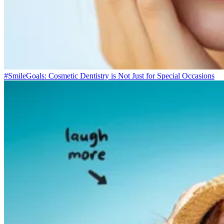
#SmileGoals: Cosmetic Dentistry is Not Just for Special Occasions