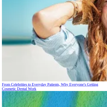
From Celebrities to Everyday Patients, Why Everyone's Getting
Cosmetic Dental Work