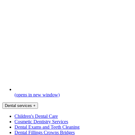
(opens in new window)
Dental services
+
Children's Dental Care
Cosmetic Dentistry Services
Dental Exams and Teeth Cleaning
Dental Fillings Crowns Bridges