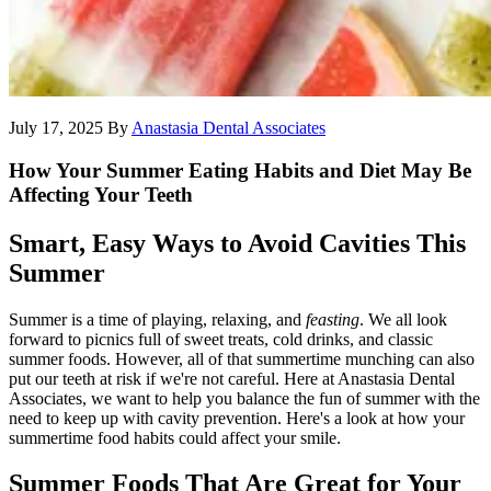
July 17, 2025
By
Anastasia Dental Associates
How Your Summer Eating Habits and Diet May Be
Affecting Your Teeth
Smart, Easy Ways to Avoid Cavities This
Summer
Summer is a time of playing, relaxing, and
feasting
. We all look
forward to picnics full of sweet treats, cold drinks, and classic
summer foods. However, all of that summertime munching can also
put our teeth at risk if we're not careful. Here at Anastasia Dental
Associates, we want to help you balance the fun of summer with the
need to keep up with cavity prevention. Here's a look at how your
summertime food habits could affect your smile.
Summer Foods That Are Great for Your