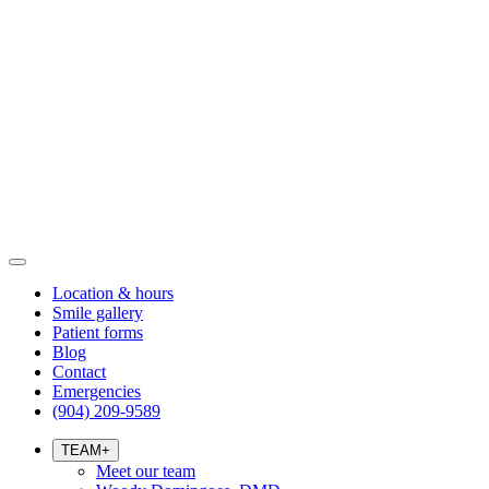
Location & hours
Smile gallery
Patient forms
Blog
Contact
Emergencies
(904) 209-9589
TEAM
+
Meet our team