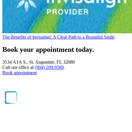
The Benefits of Invisalign: A Clear Path to a Beautiful Smile
Book your appointment today.
3534 A1A S., St. Augustine, FL 32080
Call our office at
(904) 209-9589
.
Book appointment