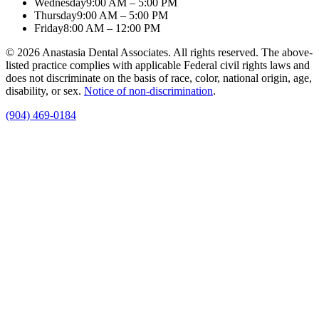
Wednesday
9:00 AM – 5:00 PM
Thursday
9:00 AM – 5:00 PM
Friday
8:00 AM – 12:00 PM
© 2026 Anastasia Dental Associates. All rights reserved. The above-
listed practice complies with applicable Federal civil rights laws and
does not discriminate on the basis of race, color, national origin, age,
disability, or sex.
Notice of non‑discrimination
.
(904) 469-0184