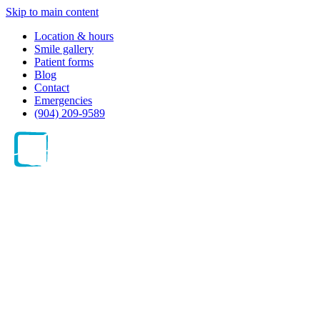
Skip to main content
Location & hours
Smile gallery
Patient forms
Blog
Contact
Emergencies
(904) 209-9589