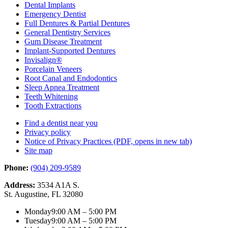
Dental Implants
Emergency Dentist
Full Dentures & Partial Dentures
General Dentistry Services
Gum Disease Treatment
Implant-Supported Dentures
Invisalign®
Porcelain Veneers
Root Canal and Endodontics
Sleep Apnea Treatment
Teeth Whitening
Tooth Extractions
Find a dentist near you
Privacy policy
Notice of Privacy Practices
(PDF, opens in new tab)
Site map
Phone:
(904) 209-9589
Address:
3534 A1A S.
St. Augustine, FL 32080
Monday
9:00 AM – 5:00 PM
Tuesday
9:00 AM – 5:00 PM