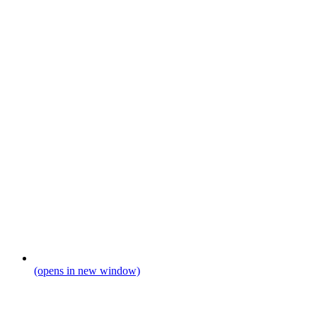
(opens in new window)