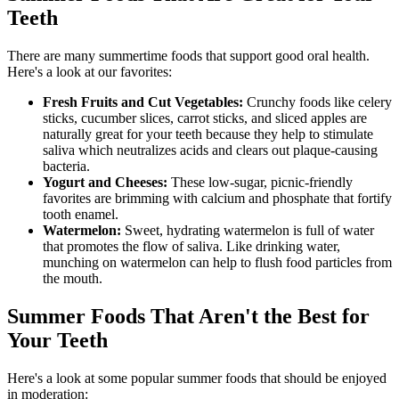
Teeth
There are many summertime foods that support good oral health.
Here's a look at our favorites:
Fresh Fruits and Cut Vegetables:
Crunchy foods like celery
sticks, cucumber slices, carrot sticks, and sliced apples are
naturally great for your teeth because they help to stimulate
saliva which neutralizes acids and clears out plaque-causing
bacteria.
Yogurt and Cheeses:
These low-sugar, picnic-friendly
favorites are brimming with calcium and phosphate that fortify
tooth enamel.
Watermelon:
Sweet, hydrating watermelon is full of water
that promotes the flow of saliva. Like drinking water,
munching on watermelon can help to flush food particles from
the mouth.
Summer Foods That Aren't the Best for
Your Teeth
Here's a look at some popular summer foods that should be enjoyed
in moderation: