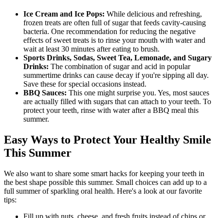
Ice Cream and Ice Pops:
While delicious and refreshing,
frozen treats are often full of sugar that feeds cavity-causing
bacteria. One recommendation for reducing the negative
effects of sweet treats is to rinse your mouth with water and
wait at least 30 minutes after eating to brush.
Sports Drinks, Sodas, Sweet Tea, Lemonade, and Sugary
Drinks:
The combination of sugar and acid in popular
summertime drinks can cause decay if you're sipping all day.
Save these for special occasions instead.
BBQ Sauces:
This one might surprise you. Yes, most sauces
are actually filled with sugars that can attach to your teeth. To
protect your teeth, rinse with water after a BBQ meal this
summer.
Easy Ways to Protect Your Healthy Smile
This Summer
We also want to share some smart hacks for keeping your teeth in
the best shape possible this summer. Small choices can add up to a
full summer of sparkling oral health. Here's a look at our favorite
tips:
Fill up with nuts, cheese, and fresh fruits instead of chips or