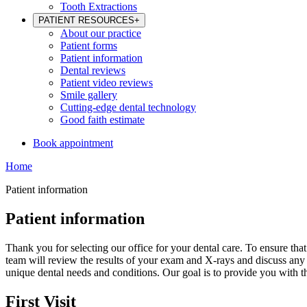
Tooth Extractions
PATIENT RESOURCES
+
About our practice
Patient forms
Patient information
Dental reviews
Patient video reviews
Smile gallery
Cutting-edge dental technology
Good faith estimate
Book appointment
Home
Patient information
Patient information
Thank you for selecting our office for your dental care. To ensure tha
team will review the results of your exam and X-rays and discuss any n
unique dental needs and conditions. Our goal is to provide you with 
First Visit