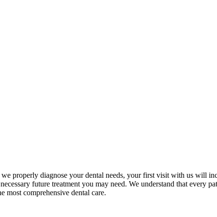
t we properly diagnose your dental needs, your first visit with us will 
ecessary future treatment you may need. We understand that every patien
the most comprehensive dental care.