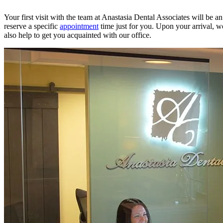
Your first visit with the team at Anastasia Dental Associates will be 
reserve a specific
appointment
time just for you. Upon your arrival, w
also help to get you acquainted with our office.