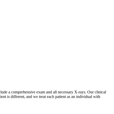
include a comprehensive exam and all necessary X-rays. Our clinical
t is different, and we treat each patient as an individual with