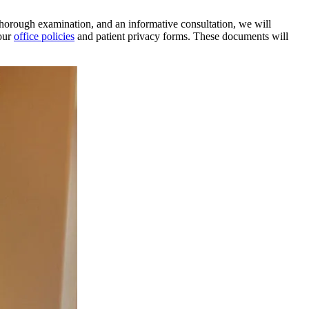
 thorough examination, and an informative consultation, we will
our
office policies
and patient privacy forms. These documents will