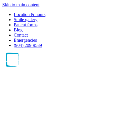
Skip to main content
Location & hours
Smile gallery
Patient forms
Blog
Contact
Emergencies
(904) 209-9589