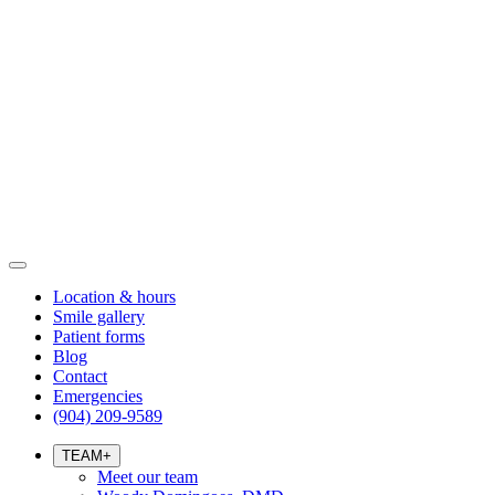
Location & hours
Smile gallery
Patient forms
Blog
Contact
Emergencies
(904) 209-9589
TEAM
+
Meet our team