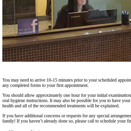
You may need to arrive 10-15 minutes prior to your scheduled appoin
any completed forms to your first appointment.
You should allow approximately one hour for your initial examination
oral hygiene instructions. It may also be possible for you to have your 
health and all of the recommended treatments will be explained.
If you have additional concerns or requests for any special arrangeme
family! If you haven’t already done so, please call to schedule your firs