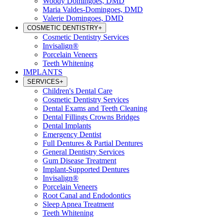
Woody Domingoes, DMD
Maria Valdes-Domingoes, DMD
Valerie Domingoes, DMD
COSMETIC DENTISTRY
+
Cosmetic Dentistry Services
Invisalign®
Porcelain Veneers
Teeth Whitening
IMPLANTS
SERVICES
+
Children's Dental Care
Cosmetic Dentistry Services
Dental Exams and Teeth Cleaning
Dental Fillings Crowns Bridges
Dental Implants
Emergency Dentist
Full Dentures & Partial Dentures
General Dentistry Services
Gum Disease Treatment
Implant-Supported Dentures
Invisalign®
Porcelain Veneers
Root Canal and Endodontics
Sleep Apnea Treatment
Teeth Whitening