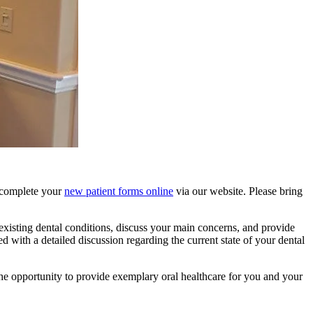
d complete your
new patient forms online
via our website. Please bring
existing dental conditions, discuss your main concerns, and provide
ed with a detailed discussion regarding the current state of your dental
the opportunity to provide exemplary oral healthcare for you and your