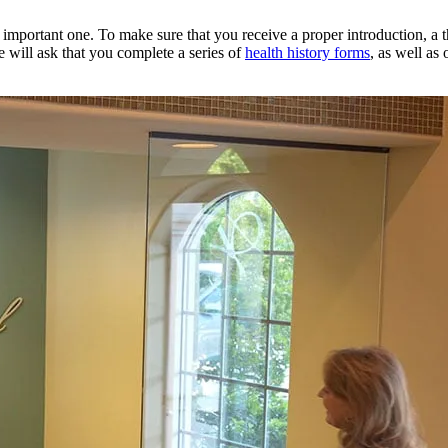
an important one. To make sure that you receive a proper introduction, a
e will ask that you complete a series of
health history forms
, as well as 