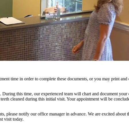
tment time in order to complete these documents, or you may print an
. During this time, our experienced team will chart and document your 
teeth cleaned during this initial visit. Your appointment will be conclud
nts, please notify our office manager in advance. We are excited about 
t visit today.