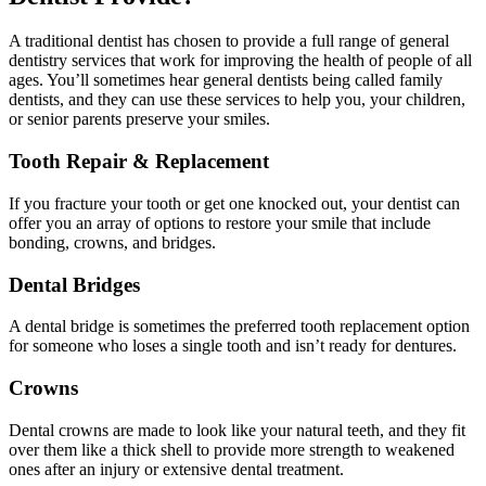
A traditional dentist has chosen to provide a full range of general
dentistry services that work for improving the health of people of all
ages. You’ll sometimes hear general dentists being called family
dentists, and they can use these services to help you, your children,
or senior parents preserve your smiles.
Tooth Repair & Replacement
If you fracture your tooth or get one knocked out, your dentist can
offer you an array of options to restore your smile that include
bonding, crowns, and bridges.
Dental Bridges
A dental bridge is sometimes the preferred tooth replacement option
for someone who loses a single tooth and isn’t ready for dentures.
Crowns
Dental crowns are made to look like your natural teeth, and they fit
over them like a thick shell to provide more strength to weakened
ones after an injury or extensive dental treatment.