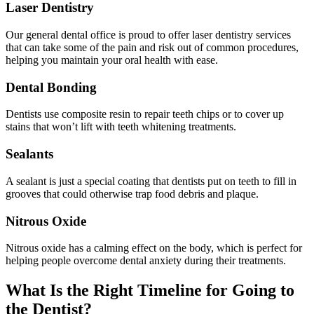
Laser Dentistry
Our general dental office is proud to offer laser dentistry services
that can take some of the pain and risk out of common procedures,
helping you maintain your oral health with ease.
Dental Bonding
Dentists use composite resin to repair teeth chips or to cover up
stains that won’t lift with teeth whitening treatments.
Sealants
A sealant is just a special coating that dentists put on teeth to fill in
grooves that could otherwise trap food debris and plaque.
Nitrous Oxide
Nitrous oxide has a calming effect on the body, which is perfect for
helping people overcome dental anxiety during their treatments.
What Is the Right Timeline for Going to
the Dentist?