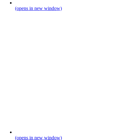
(opens in new window)
(opens in new window)