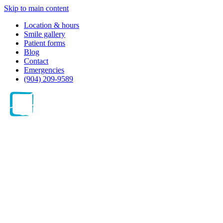
Skip to main content
Location & hours
Smile gallery
Patient forms
Blog
Contact
Emergencies
(904) 209-9589