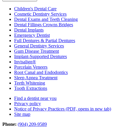
Children's Dental Care
Cosmetic Dentistry Services
Dental Exams and Teeth Cleaning
Dental Fillings Crowns Bridges
Dental Implants
Emergency Dentist
Full Dentures & Partial Dentures
General Dentistry Services
Gum Disease Treatment
Implant-Supported Dentures
Invisalign®
Porcelain Veneers
Root Canal and Endodontics
Sleep Apnea Treatment
Teeth Whitening
Tooth Extractions
Find a dentist near you
Privacy policy
Notice of Privacy Practices
(PDF, opens in new tab)
Site map
Phone:
(904) 209-9589