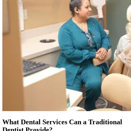
What Dental Services Can a Traditional
Dentist Provide?