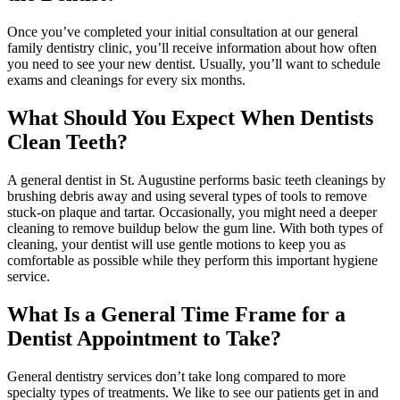
Once you’ve completed your initial consultation at our general
family dentistry clinic, you’ll receive information about how often
you need to see your new dentist. Usually, you’ll want to schedule
exams and cleanings for every six months.
What Should You Expect When Dentists
Clean Teeth?
A general dentist in St. Augustine performs basic teeth cleanings by
brushing debris away and using several types of tools to remove
stuck-on plaque and tartar. Occasionally, you might need a deeper
cleaning to remove buildup below the gum line. With both types of
cleaning, your dentist will use gentle motions to keep you as
comfortable as possible while they perform this important hygiene
service.
What Is a General Time Frame for a
Dentist Appointment to Take?
General dentistry services don’t take long compared to more
specialty types of treatments. We like to see our patients get in and