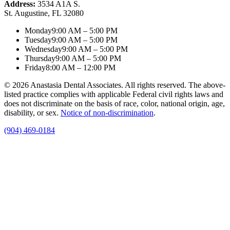
Address:
3534 A1A S.
St. Augustine, FL 32080
Monday
9:00 AM – 5:00 PM
Tuesday
9:00 AM – 5:00 PM
Wednesday
9:00 AM – 5:00 PM
Thursday
9:00 AM – 5:00 PM
Friday
8:00 AM – 12:00 PM
© 2026 Anastasia Dental Associates. All rights reserved. The above-
listed practice complies with applicable Federal civil rights laws and
does not discriminate on the basis of race, color, national origin, age,
disability, or sex.
Notice of non‑discrimination
.
(904) 469-0184