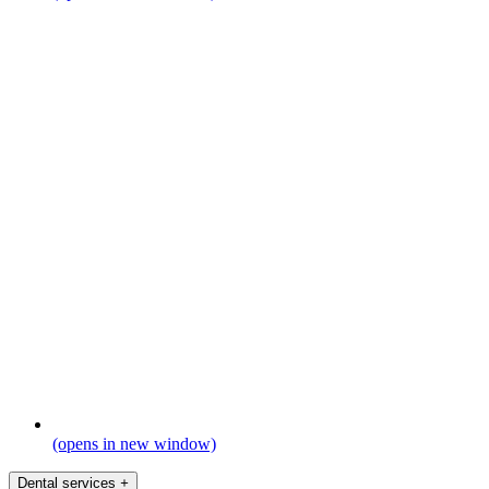
(opens in new window)
Dental services
+