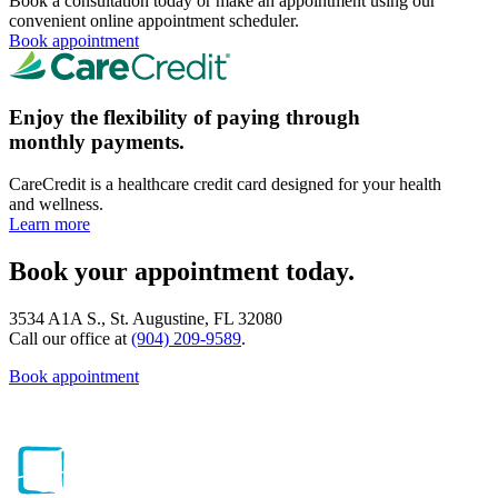
Book a consultation today or make an appointment using our
convenient online appointment scheduler.
Book appointment
Enjoy the flexibility of paying through
monthly payments.
CareCredit is a healthcare credit card designed for your health
and wellness.
Learn more
Book your appointment today.
3534 A1A S., St. Augustine, FL 32080
Call our office at
(904) 209-9589
.
Book appointment