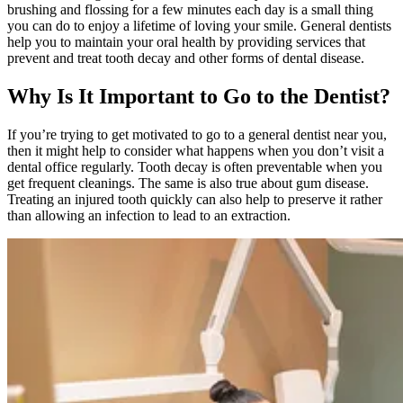
brushing and flossing for a few minutes each day is a small thing
you can do to enjoy a lifetime of loving your smile. General dentists
help you to maintain your oral health by providing services that
prevent and treat tooth decay and other forms of dental disease.
Why Is It Important to Go to the Dentist?
If you’re trying to get motivated to go to a general dentist near you,
then it might help to consider what happens when you don’t visit a
dental office regularly. Tooth decay is often preventable when you
get frequent cleanings. The same is also true about gum disease.
Treating an injured tooth quickly can also help to preserve it rather
than allowing an infection to lead to an extraction.