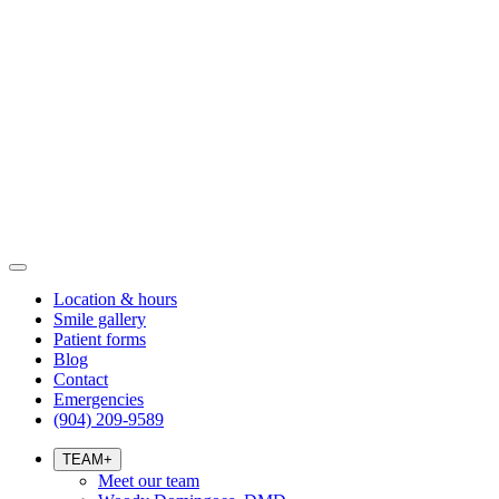
Location & hours
Smile gallery
Patient forms
Blog
Contact
Emergencies
(904) 209-9589
TEAM
+
Meet our team