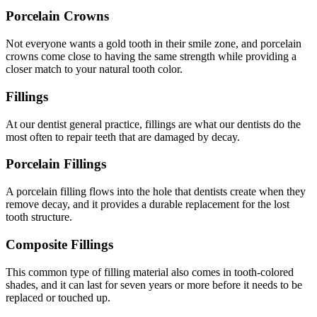
Porcelain Crowns
Not everyone wants a gold tooth in their smile zone, and porcelain
crowns come close to having the same strength while providing a
closer match to your natural tooth color.
Fillings
At our dentist general practice, fillings are what our dentists do the
most often to repair teeth that are damaged by decay.
Porcelain Fillings
A porcelain filling flows into the hole that dentists create when they
remove decay, and it provides a durable replacement for the lost
tooth structure.
Composite Fillings
This common type of filling material also comes in tooth-colored
shades, and it can last for seven years or more before it needs to be
replaced or touched up.