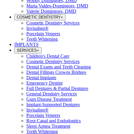
Woody Domingoes, DMD
Maria Valdes-Domingoes, DMD
Valerie Domingoes, DMD
COSMETIC DENTISTRY
+
Cosmetic Dentistry Services
Invisalign®
Porcelain Veneers
Teeth Whitening
IMPLANTS
SERVICES
+
Children's Dental Care
Cosmetic Dentistry Services
Dental Exams and Teeth Cleaning
Dental Fillings Crowns Bridges
Dental Implants
Emergency Dentist
Full Dentures & Partial Dentures
General Dentistry Services
Gum Disease Treatment
Implant-Supported Dentures
Invisalign®
Porcelain Veneers
Root Canal and Endodontics
Sleep Apnea Treatment
Teeth Whitening