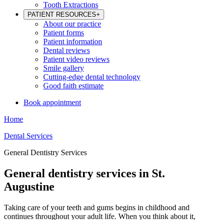
Tooth Extractions
PATIENT RESOURCES
+
About our practice
Patient forms
Patient information
Dental reviews
Patient video reviews
Smile gallery
Cutting-edge dental technology
Good faith estimate
Book appointment
Home
Dental Services
General Dentistry Services
General dentistry services in St.
Augustine
Taking care of your teeth and gums begins in childhood and
continues throughout your adult life. When you think about it,