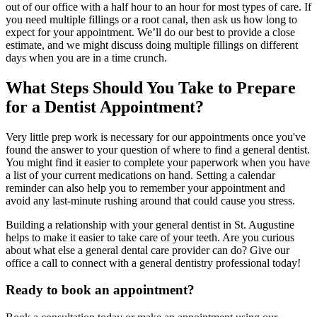
out of our office with a half hour to an hour for most types of care. If
you need multiple fillings or a root canal, then ask us how long to
expect for your appointment. We’ll do our best to provide a close
estimate, and we might discuss doing multiple fillings on different
days when you are in a time crunch.
What Steps Should You Take to Prepare
for a Dentist Appointment?
Very little prep work is necessary for our appointments once you've
found the answer to your question of where to find a general dentist.
You might find it easier to complete your paperwork when you have
a list of your current medications on hand. Setting a calendar
reminder can also help you to remember your appointment and
avoid any last-minute rushing around that could cause you stress.
Building a relationship with your general dentist in St. Augustine
helps to make it easier to take care of your teeth. Are you curious
about what else a general dental care provider can do? Give our
office a call to connect with a general dentistry professional today!
Ready to book an appointment?