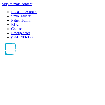
Skip to main content
Location & hours
Smile gallery
Patient forms
Blog
Contact
Emergencies
(904) 209-9589