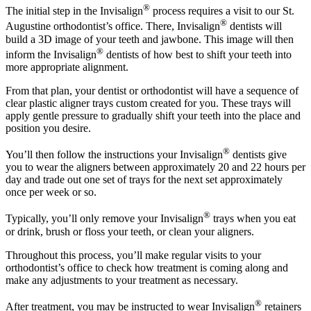
®
The initial step in the Invisalign
process requires a visit to our St.
®
Augustine orthodontist’s office. There, Invisalign
dentists will
build a 3D image of your teeth and jawbone. This image will then
®
inform the Invisalign
dentists of how best to shift your teeth into
more appropriate alignment.
From that plan, your dentist or orthodontist will have a sequence of
clear plastic aligner trays custom created for you. These trays will
apply gentle pressure to gradually shift your teeth into the place and
position you desire.
®
You’ll then follow the instructions your Invisalign
dentists give
you to wear the aligners between approximately 20 and 22 hours per
day and trade out one set of trays for the next set approximately
once per week or so.
®
Typically, you’ll only remove your Invisalign
trays when you eat
or drink, brush or floss your teeth, or clean your aligners.
Throughout this process, you’ll make regular visits to your
orthodontist’s office to check how treatment is coming along and
make any adjustments to your treatment as necessary.
®
After treatment, you may be instructed to wear Invisalign
retainers