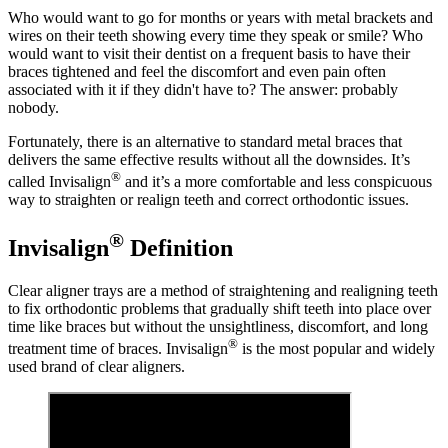
Who would want to go for months or years with metal brackets and
wires on their teeth showing every time they speak or smile? Who
would want to visit their dentist on a frequent basis to have their
braces tightened and feel the discomfort and even pain often
associated with it if they didn't have to? The answer: probably
nobody.
Fortunately, there is an alternative to standard metal braces that
delivers the same effective results without all the downsides. It’s
®
called Invisalign
and it’s a more comfortable and less conspicuous
way to straighten or realign teeth and correct orthodontic issues.
®
Invisalign
Definition
Clear aligner trays are a method of straightening and realigning teeth
to fix orthodontic problems that gradually shift teeth into place over
time like braces but without the unsightliness, discomfort, and long
®
treatment time of braces. Invisalign
is the most popular and widely
used brand of clear aligners.