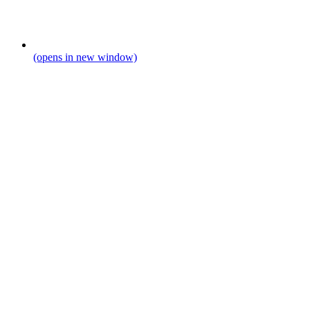
(opens in new window)