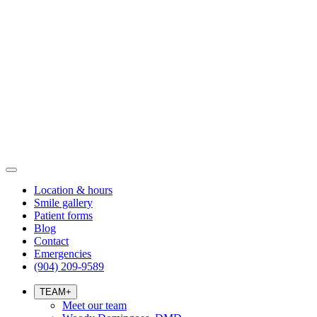
Location & hours
Smile gallery
Patient forms
Blog
Contact
Emergencies
(904) 209-9589
TEAM
+
Meet our team