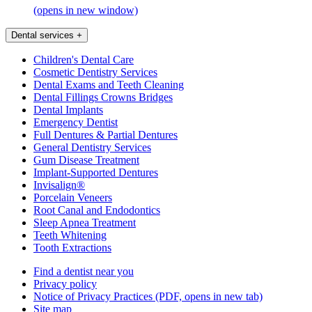
(opens in new window)
Dental services
+
Children's Dental Care
Cosmetic Dentistry Services
Dental Exams and Teeth Cleaning
Dental Fillings Crowns Bridges
Dental Implants
Emergency Dentist
Full Dentures & Partial Dentures
General Dentistry Services
Gum Disease Treatment
Implant-Supported Dentures
Invisalign®
Porcelain Veneers
Root Canal and Endodontics
Sleep Apnea Treatment
Teeth Whitening
Tooth Extractions
Find a dentist near you
Privacy policy
Notice of Privacy Practices
(PDF, opens in new tab)
Site map