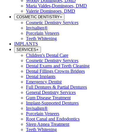
Woody Domingoes, DMD
Maria Valdes-Domingoes, DMD
Valerie Domingoes, DMD
COSMETIC DENTISTRY
+
Cosmetic Dentistry Services
Invisalign®
Porcelain Veneers
Teeth Whitening
IMPLANTS
SERVICES
+
Children's Dental Care
Cosmetic Dentistry Services
Dental Exams and Teeth Cleaning
Dental Fillings Crowns Bridges
Dental Implants
Emergency Dentist
Full Dentures & Partial Dentures
General Dentistry Services
Gum Disease Treatment
Implant-Supported Dentures
Invisalign®
Porcelain Veneers
Root Canal and Endodontics
Sleep Apnea Treatment
Teeth Whitening