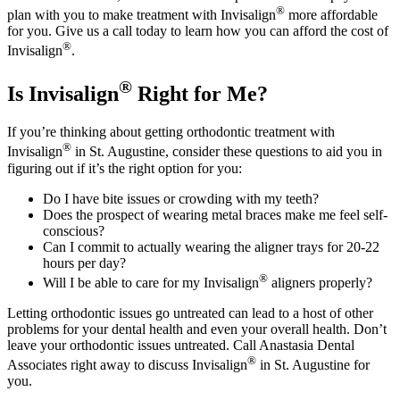
®
plan with you to make treatment with Invisalign
more affordable
for you. Give us a call today to learn how you can afford the cost of
®
Invisalign
.
®
Is Invisalign
Right for Me?
If you’re thinking about getting orthodontic treatment with
®
Invisalign
in St. Augustine, consider these questions to aid you in
figuring out if it’s the right option for you:
Do I have bite issues or crowding with my teeth?
Does the prospect of wearing metal braces make me feel self-
conscious?
Can I commit to actually wearing the aligner trays for 20-22
hours per day?
®
Will I be able to care for my Invisalign
aligners properly?
Letting orthodontic issues go untreated can lead to a host of other
problems for your dental health and even your overall health. Don’t
leave your orthodontic issues untreated. Call Anastasia Dental
®
Associates right away to discuss Invisalign
in St. Augustine for
you.