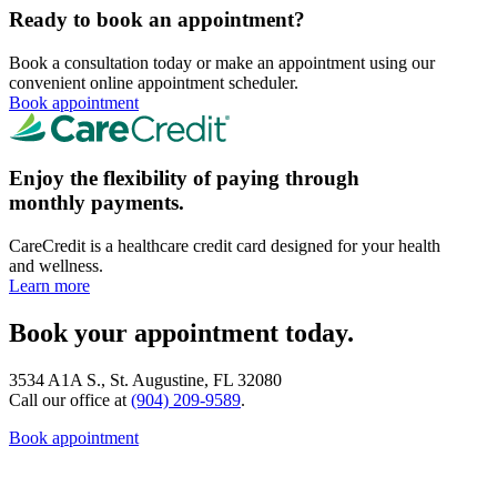
Ready to book an appointment?
Book a consultation today or make an appointment using our
convenient online appointment scheduler.
Book appointment
Enjoy the flexibility of paying through
monthly payments.
CareCredit is a healthcare credit card designed for your health
and wellness.
Learn more
Book your appointment today.
3534 A1A S., St. Augustine, FL 32080
Call our office at
(904) 209-9589
.
Book appointment