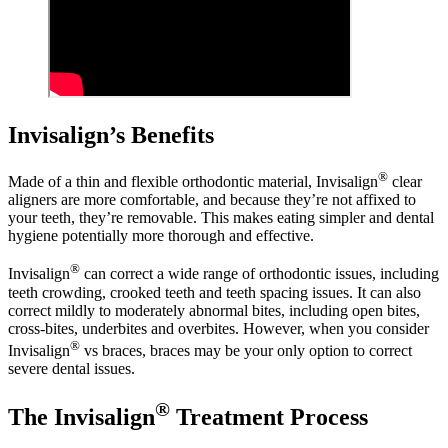
Invisalign’s Benefits
®
Made of a thin and flexible orthodontic material, Invisalign
clear
aligners are more comfortable, and because they’re not affixed to
your teeth, they’re removable. This makes eating simpler and dental
hygiene potentially more thorough and effective.
®
Invisalign
can correct a wide range of orthodontic issues, including
teeth crowding, crooked teeth and teeth spacing issues. It can also
correct mildly to moderately abnormal bites, including open bites,
cross-bites, underbites and overbites. However, when you consider
®
Invisalign
vs braces, braces may be your only option to correct
severe dental issues.
®
The Invisalign
Treatment Process