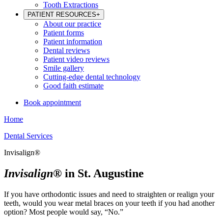
Tooth Extractions
PATIENT RESOURCES
+
About our practice
Patient forms
Patient information
Dental reviews
Patient video reviews
Smile gallery
Cutting-edge dental technology
Good faith estimate
Book appointment
Home
Dental Services
Invisalign®
Invisalign®
in St. Augustine
If you have orthodontic issues and need to straighten or realign your
teeth, would you wear metal braces on your teeth if you had another
option? Most people would say, “No.”