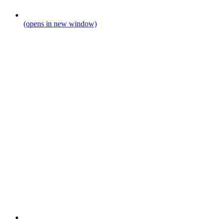
(opens in new window)