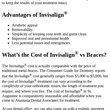
to keep the results of your treatment intact.
®
Advantages of Invisalign
Aesthetic appeal
Removability
Simplicity of keeping your teeth and gums clean
Improved oral and periodontal health
Less potential issues and emergencies
®
What’s the Cost of Invisalign
vs Braces?
®
The Invisalign
cost is actually comparable with the price of
traditional metal braces. The Consumer Guide for Dentistry reports
®
that the Invisalign
cost generally ranges from $3,000 to $5,000, but
®
the cost of Invisalign
treatment can vary according to the
complexity of your orthodontic issues, the length of treatment you
®
require, and where you live. The cost of Invisalign
in St.
Augustine is comparatively reasonable and affordable when you
come to Anastasia Dental Associates for treatment.
At our dental office, we can also come up with a realistic payment