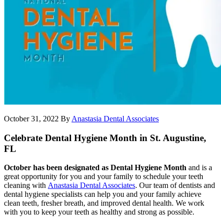
October 31, 2022
By
Anastasia Dental Associates
Celebrate Dental Hygiene Month in St. Augustine,
FL
October has been designated as Dental Hygiene Month
and is a
great opportunity for you and your family to schedule your teeth
cleaning with
Anastasia Dental Associates
. Our team of dentists and
dental hygiene specialists can help you and your family achieve
clean teeth, fresher breath, and improved dental health. We work
with you to keep your teeth as healthy and strong as possible.