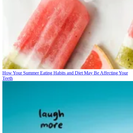
How Your Summer Eating Habits and Diet May Be Affecting Your
Teeth