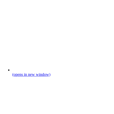
(opens in new window)