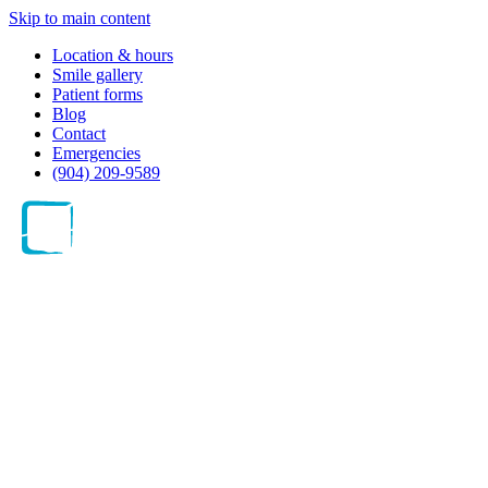
Skip to main content
Location & hours
Smile gallery
Patient forms
Blog
Contact
Emergencies
(904) 209-9589