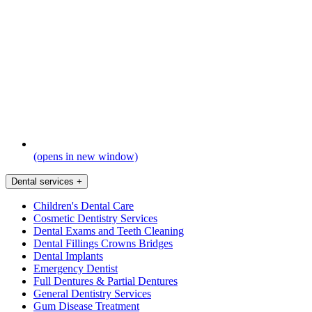
(opens in new window)
Dental services
+
Children's Dental Care
Cosmetic Dentistry Services
Dental Exams and Teeth Cleaning
Dental Fillings Crowns Bridges
Dental Implants
Emergency Dentist
Full Dentures & Partial Dentures
General Dentistry Services
Gum Disease Treatment