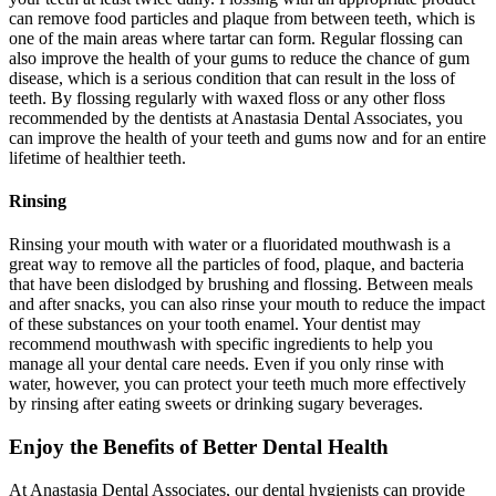
can remove food particles and plaque from between teeth, which is
one of the main areas where tartar can form. Regular flossing can
also improve the health of your gums to reduce the chance of gum
disease, which is a serious condition that can result in the loss of
teeth. By flossing regularly with waxed floss or any other floss
recommended by the dentists at Anastasia Dental Associates, you
can improve the health of your teeth and gums now and for an entire
lifetime of healthier teeth.
Rinsing
Rinsing your mouth with water or a fluoridated mouthwash is a
great way to remove all the particles of food, plaque, and bacteria
that have been dislodged by brushing and flossing. Between meals
and after snacks, you can also rinse your mouth to reduce the impact
of these substances on your tooth enamel. Your dentist may
recommend mouthwash with specific ingredients to help you
manage all your dental care needs. Even if you only rinse with
water, however, you can protect your teeth much more effectively
by rinsing after eating sweets or drinking sugary beverages.
Enjoy the Benefits of Better Dental Health
At Anastasia Dental Associates, our dental hygienists can provide