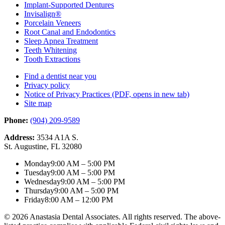
Implant-Supported Dentures
Invisalign®
Porcelain Veneers
Root Canal and Endodontics
Sleep Apnea Treatment
Teeth Whitening
Tooth Extractions
Find a dentist near you
Privacy policy
Notice of Privacy Practices
(PDF, opens in new tab)
Site map
Phone:
(904) 209-9589
Address:
3534 A1A S.
St. Augustine, FL 32080
Monday
9:00 AM – 5:00 PM
Tuesday
9:00 AM – 5:00 PM
Wednesday
9:00 AM – 5:00 PM
Thursday
9:00 AM – 5:00 PM
Friday
8:00 AM – 12:00 PM
© 2026 Anastasia Dental Associates. All rights reserved. The above-