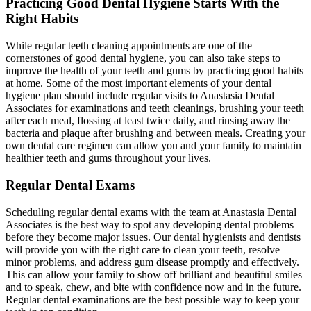
Practicing Good Dental Hygiene Starts With the
Right Habits
While regular teeth cleaning appointments are one of the
cornerstones of good dental hygiene, you can also take steps to
improve the health of your teeth and gums by practicing good habits
at home. Some of the most important elements of your dental
hygiene plan should include regular visits to Anastasia Dental
Associates for examinations and teeth cleanings, brushing your teeth
after each meal, flossing at least twice daily, and rinsing away the
bacteria and plaque after brushing and between meals. Creating your
own dental care regimen can allow you and your family to maintain
healthier teeth and gums throughout your lives.
Regular Dental Exams
Scheduling regular dental exams with the team at Anastasia Dental
Associates is the best way to spot any developing dental problems
before they become major issues. Our dental hygienists and dentists
will provide you with the right care to clean your teeth, resolve
minor problems, and address gum disease promptly and effectively.
This can allow your family to show off brilliant and beautiful smiles
and to speak, chew, and bite with confidence now and in the future.
Regular dental examinations are the best possible way to keep your