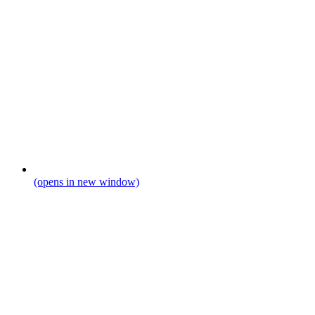
(opens in new window)