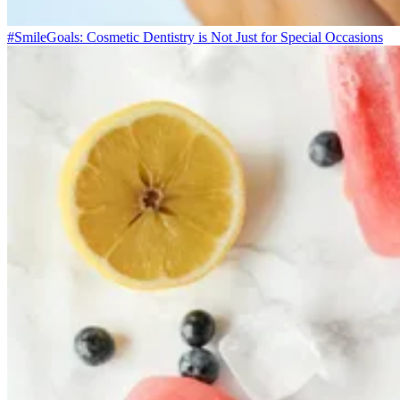
#SmileGoals: Cosmetic Dentistry is Not Just for Special Occasions