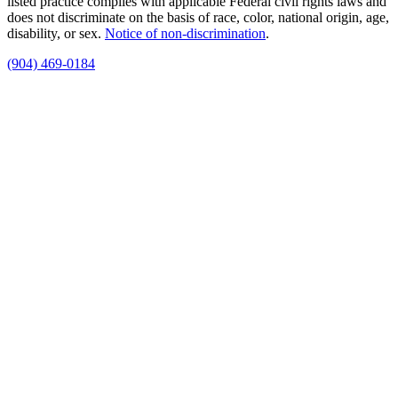
listed practice complies with applicable Federal civil rights laws and
does not discriminate on the basis of race, color, national origin, age,
disability, or sex.
Notice of non‑discrimination
.
(904) 469-0184