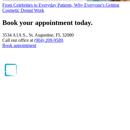
From Celebrities to Everyday Patients, Why Everyone's Getting
Cosmetic Dental Work
Book your appointment today.
3534 A1A S., St. Augustine, FL 32080
Call our office at
(904) 209-9589
.
Book appointment