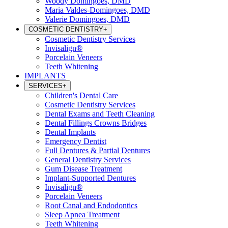
Woody Domingoes, DMD
Maria Valdes-Domingoes, DMD
Valerie Domingoes, DMD
COSMETIC DENTISTRY
+
Cosmetic Dentistry Services
Invisalign®
Porcelain Veneers
Teeth Whitening
IMPLANTS
SERVICES
+
Children's Dental Care
Cosmetic Dentistry Services
Dental Exams and Teeth Cleaning
Dental Fillings Crowns Bridges
Dental Implants
Emergency Dentist
Full Dentures & Partial Dentures
General Dentistry Services
Gum Disease Treatment
Implant-Supported Dentures
Invisalign®
Porcelain Veneers
Root Canal and Endodontics
Sleep Apnea Treatment
Teeth Whitening