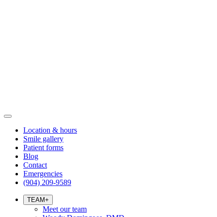
Location & hours
Smile gallery
Patient forms
Blog
Contact
Emergencies
(904) 209-9589
TEAM
+
Meet our team