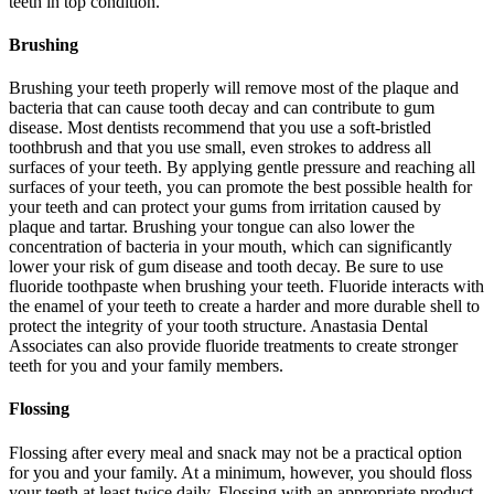
teeth in top condition.
Brushing
Brushing your teeth properly will remove most of the plaque and
bacteria that can cause tooth decay and can contribute to gum
disease. Most dentists recommend that you use a soft-bristled
toothbrush and that you use small, even strokes to address all
surfaces of your teeth. By applying gentle pressure and reaching all
surfaces of your teeth, you can promote the best possible health for
your teeth and can protect your gums from irritation caused by
plaque and tartar. Brushing your tongue can also lower the
concentration of bacteria in your mouth, which can significantly
lower your risk of gum disease and tooth decay. Be sure to use
fluoride toothpaste when brushing your teeth. Fluoride interacts with
the enamel of your teeth to create a harder and more durable shell to
protect the integrity of your tooth structure. Anastasia Dental
Associates can also provide fluoride treatments to create stronger
teeth for you and your family members.
Flossing
Flossing after every meal and snack may not be a practical option
for you and your family. At a minimum, however, you should floss
your teeth at least twice daily. Flossing with an appropriate product