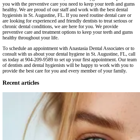
you with the preventive care you need to keep your teeth and gums
healthy. We are proud of our staff and work with the best dental
hygienists in St. Augustine, FL. If you need routine dental care or
are looking for experienced and friendly dentists to treat serious or
chronic dental conditions, we are here for you. We provide
preventive care and treatment options to keep your teeth and gums
healthy throughout your life.
To schedule an appointment with Anastasia Dental Associates or to
consult with us about your dental hygiene in St. Augustine, FL, call
us today at 904-209-9589 to set up your first appointment. Our team
of dentists and dental hygienists will be happy to work with you to
provide the best care for you and every member of your family.
Recent articles