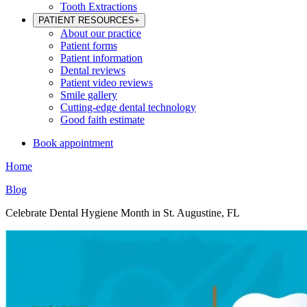
Tooth Extractions
PATIENT RESOURCES
+
About our practice
Patient forms
Patient information
Dental reviews
Patient video reviews
Smile gallery
Cutting-edge dental technology
Good faith estimate
Book appointment
Home
Blog
Celebrate Dental Hygiene Month in St. Augustine, FL