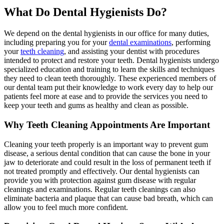
What Do Dental Hygienists Do?
We depend on the dental hygienists in our office for many duties,
including preparing you for your
dental examinations
, performing
your
teeth cleaning
, and assisting your dentist with procedures
intended to protect and restore your teeth. Dental hygienists undergo
specialized education and training to learn the skills and techniques
they need to clean teeth thoroughly. These experienced members of
our dental team put their knowledge to work every day to help our
patients feel more at ease and to provide the services you need to
keep your teeth and gums as healthy and clean as possible.
Why Teeth Cleaning Appointments Are Important
Cleaning your teeth properly is an important way to prevent gum
disease, a serious dental condition that can cause the bone in your
jaw to deteriorate and could result in the loss of permanent teeth if
not treated promptly and effectively. Our dental hygienists can
provide you with protection against gum disease with regular
cleanings and examinations. Regular teeth cleanings can also
eliminate bacteria and plaque that can cause bad breath, which can
allow you to feel much more confident.